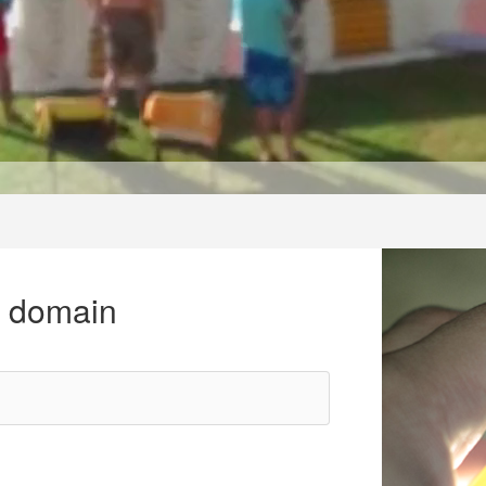
r domain