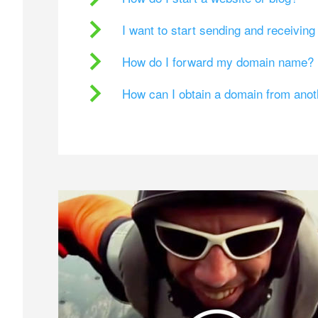
I want to start sending and receivin
How do I forward my domain name?
How can I obtain a domain from ano