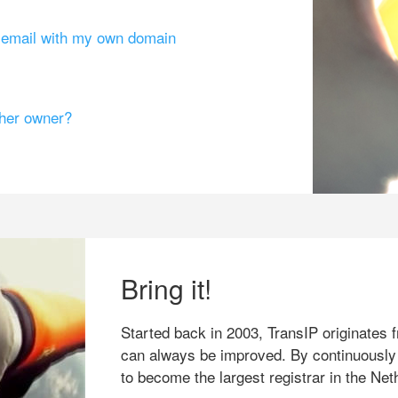
g email with my own domain
ther owner?
Bring it!
Started back in 2003, TransIP originates f
can always be improved. By continuously
to become the largest registrar in the Net