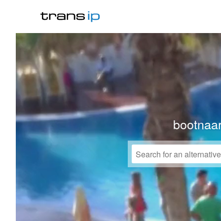
bootnaa