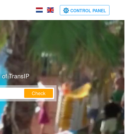
CONTROL PANEL
 of TransIP
Check