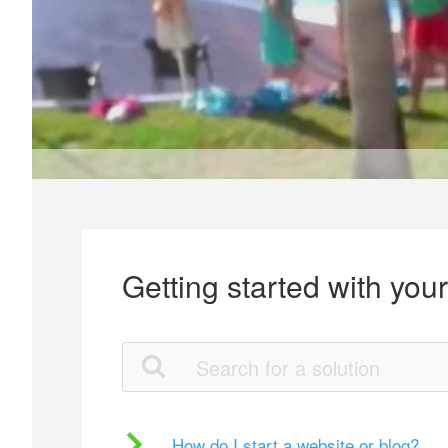
Getting started with you
How do I start a website or blog?