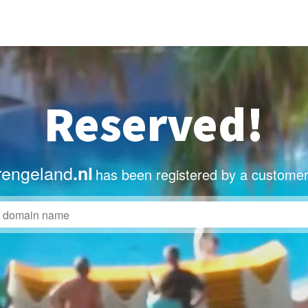
Reserved!
rengeland
.nl
has been registered by a customer