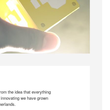
rom the idea that everything
 innovating we have grown
herlands.